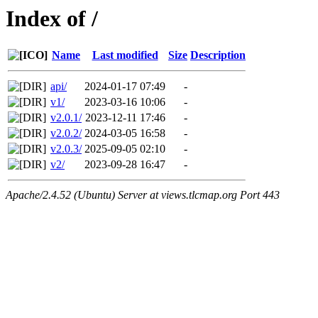
Index of /
Name
Last modified
Size
Description
api/
2024-01-17 07:49
-
v1/
2023-03-16 10:06
-
v2.0.1/
2023-12-11 17:46
-
v2.0.2/
2024-03-05 16:58
-
v2.0.3/
2025-09-05 02:10
-
v2/
2023-09-28 16:47
-
Apache/2.4.52 (Ubuntu) Server at views.tlcmap.org Port 443