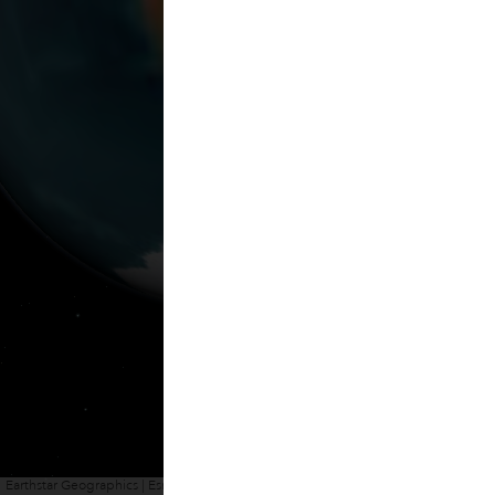
Earthstar Geographics | Esri, HERE, Garmin
Powered by
Esri