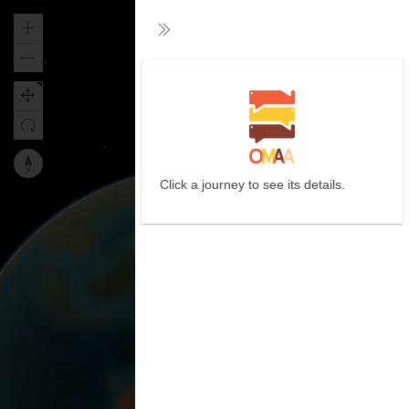
Zoom
Collapse
in
Zoom
out
Reset
Click a journey to see its details.
map
orientation