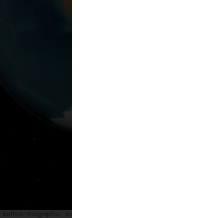
Earthstar Geographics | Esri, HERE, Garmin
Powered by
Esri