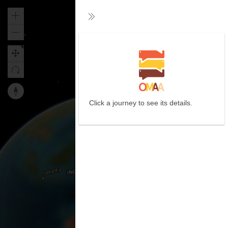
Zoom
Collapse
in
Zoom
out
Reset
Click a journey to see its details.
map
orientation