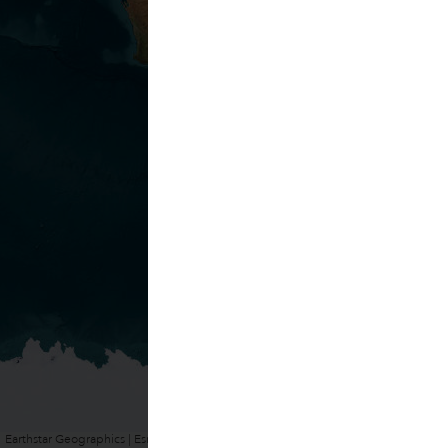
Earthstar Geographics | Esri, HERE, Garmin
Powered by
Esri