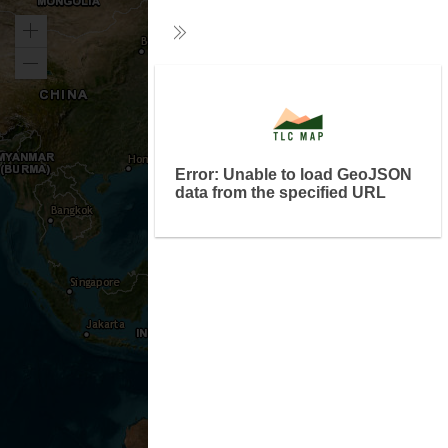
Zoom
Collapse
in
Zoom
Exp
out
Error: Unable to load GeoJSON
data from the specified URL