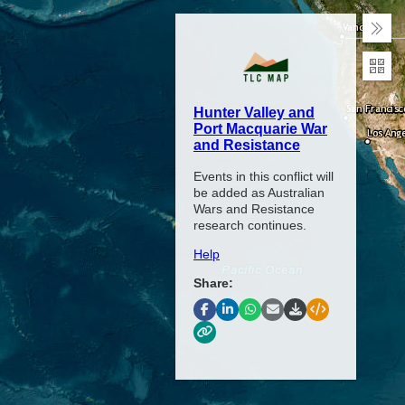
Coll
Exp
Hunter Valley and
Port Macquarie War
and Resistance
Events in this conflict will
be added as Australian
Wars and Resistance
research continues.
Help
Share: