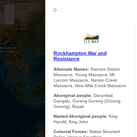
Zoom
Collapse
in
Zoom
Exp
out
Rockhampton War and
Resistance
Alternate Names:
Rannes Station
Massacre, Young Massacre, Mt
Larcom Massacre, Nankin Creek
Massacre, Nine-Mile Creek Massacre
Aboriginal people:
Darumbal,
Gangalu, Gureng Gureng (Goreng
Goreng), Bayali
Named Aboriginal people:
King
Harold, King John
Colonial Forces:
Native Mounted