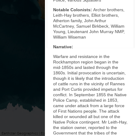
Police, Various Squatters
Notable Colonists:
Archer brothers,
Leith-Hay brothers, Elliot brothers,
Atherton family, John Arthur
McCartney, Samuel Birkbeck, William
Young, Lieutenant John Murray NMP,
William Wiseman
Narrative:
Warfare and resistance in the
Rockhampton region began in the
mid-1850s and lasted through the
1860s. Initial provocation is uncertain,
though it is likely that the introduction
of cattle runs in the vicinity of Rannes
and Port Curtis provided impetus for
conflict. In September 1855 the Native
Police Camp, established in 1853,
came under attack from a large force
of First Nations people. The attack
killed or wounded all but one of the
Native Police contingent. Mr Leith-Hay,
the station owner, reported to the
Government that the tribes of the
Earthstar Geographics | Esri, HERE, Garmin
Powered by
Esri