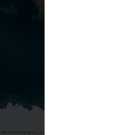
Earthstar Geographics | Esri, HERE, Garmin
Powered by
Esri