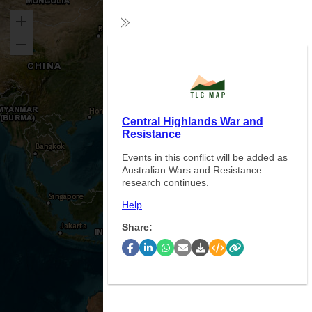
Zoom
Collapse
in
Zoom
Exp
out
Central Highlands War and
Resistance
Events in this conflict will be added as
Australian Wars and Resistance
research continues.
Help
Share: