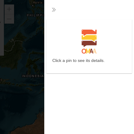
Zoom
Collapse
in
Zoom
out
Click a pin to see its details.