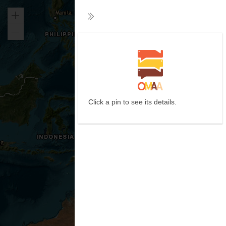
Zoom
Collapse
in
Zoom
out
Click a pin to see its details.