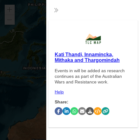
Zoom
Collapse
in
Zoom
Exp
out
Kati Thandi, Innamincka,
Mithaka and Thargomindah
Events in will be added as research
continues as part of the Australian
Wars and Resistance work.
Help
Share: