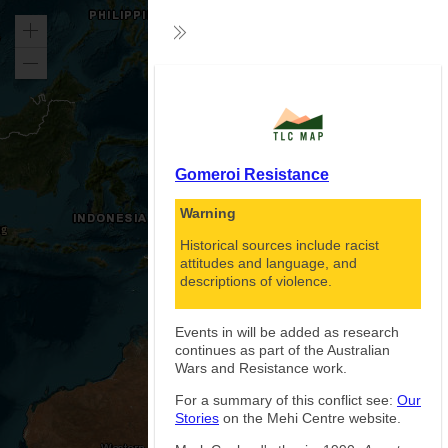
Zoom
Collapse
in
Zoom
Exp
out
Gomeroi Resistance
Warning
Historical sources include racist
attitudes and language, and
descriptions of violence.
Events in will be added as research
continues as part of the Australian
Wars and Resistance work.
For a summary of this conflict see:
Our
Stories
on the Mehi Centre website.