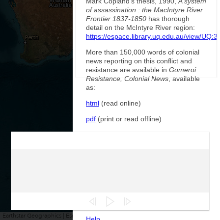
Mark Copland's thesis, 1990,
A system
of assassination : the MacIntyre River
Frontier 1837-1850
has thorough
detail on the McIntyre River region:
https://espace.library.uq.edu.au/view/UQ:
More than 150,000 words of colonial
news reporting on this conflict and
resistance are available in
Gomeroi
Resistance, Colonial News
, available
as:
html
(read online)
pdf
(print or read offline)
epub
(read in ebook reader)
More sources from Government
records and police reports, including
more details on the early phase of the
conflict and Major Nunn's expedition
will be added in future. These texts will
be used to identify people, places and
events in this war.
Earthstar Geographics | Esri, HERE, Garmin
Powered by
Esri
Help