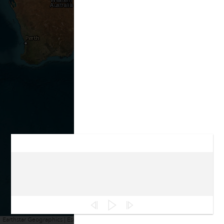
Earthstar Geographics | Esri, HERE, Garmin
Powered by
Esri