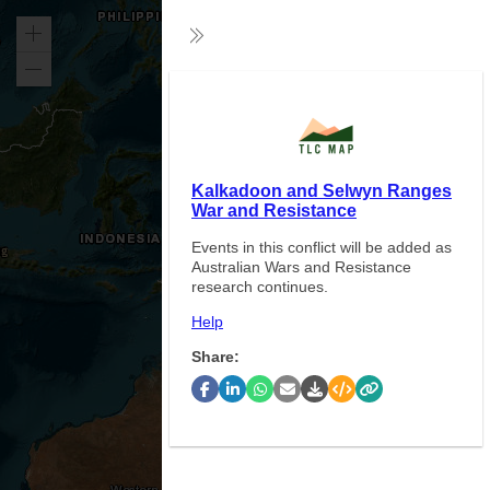
Zoom
Collapse
in
Zoom
Exp
out
Kalkadoon and Selwyn Ranges
War and Resistance
Events in this conflict will be added as
Australian Wars and Resistance
research continues.
Help
Share: